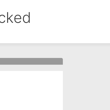
ocked